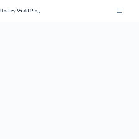
Skip
to
Hockey World Blog
content