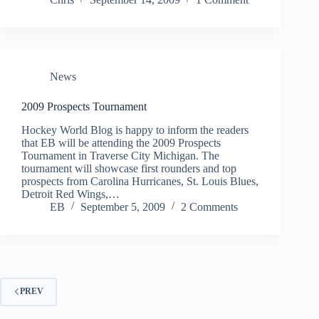
News
2009 Prospects Tournament
Hockey World Blog is happy to inform the readers
that EB will be attending the 2009 Prospects
Tournament in Traverse City Michigan. The
tournament will showcase first rounders and top
prospects from Carolina Hurricanes, St. Louis Blues,
Detroit Red Wings,…
EB
September 5, 2009
2 Comments
PREV