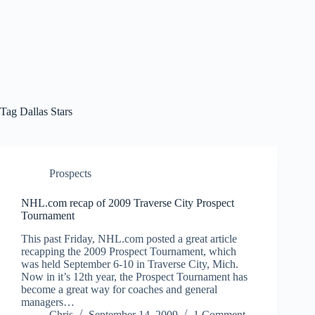
Tag
Dallas Stars
Prospects
NHL.com recap of 2009 Traverse City Prospect
Tournament
This past Friday, NHL.com posted a great article
recapping the 2009 Prospect Tournament, which
was held September 6-10 in Traverse City, Mich.
Now in it’s 12th year, the Prospect Tournament has
become a great way for coaches and general
managers…
Chris
September 14, 2009
1 Comment