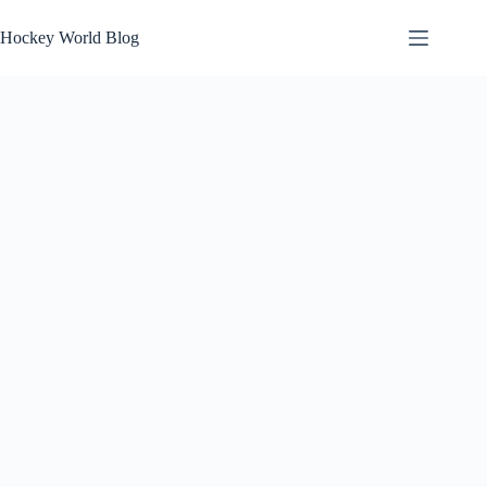
Skip
to
Hockey World Blog
content