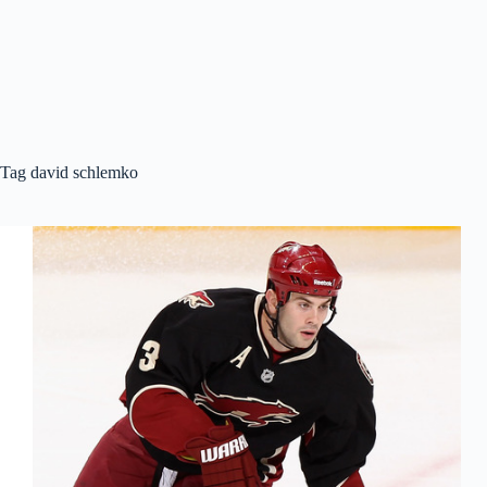
Tag
david schlemko