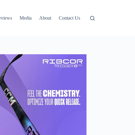
eviews
Media
About
Contact Us