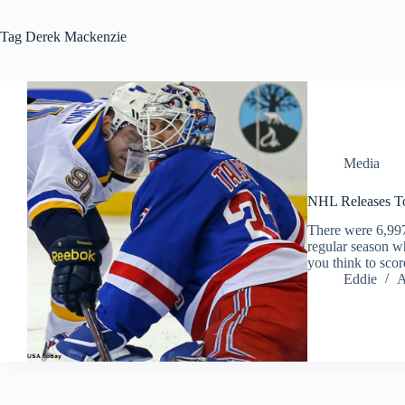
Tag
Derek Mackenzie
Media
NHL Releases To
There were 6,997
regular season wh
you think to scor
Eddie
A