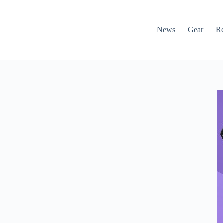
News
Gear
R