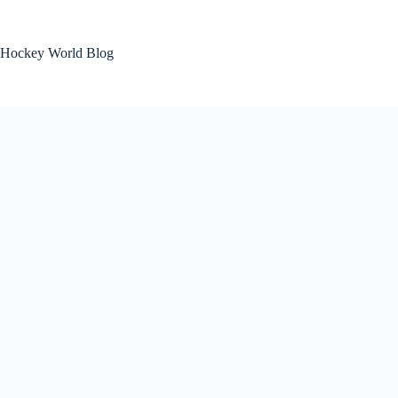
Skip
to
content
Hockey World Blog