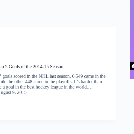
p 5 Goals of the 2014-15 Season
 goals scored in the NHL last season. 6,549 came in the
ile the other 448 came in the playoffs. It’s harder than
e a goal in the best hockey league in the world.…
ugust 9, 2015