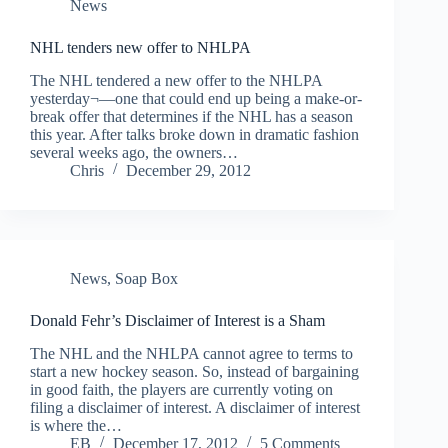
News
NHL tenders new offer to NHLPA
The NHL tendered a new offer to the NHLPA
yesterday¬—one that could end up being a make-or-
break offer that determines if the NHL has a season
this year. After talks broke down in dramatic fashion
several weeks ago, the owners…
Chris
December 29, 2012
News
,
Soap Box
Donald Fehr’s Disclaimer of Interest is a Sham
The NHL and the NHLPA cannot agree to terms to
start a new hockey season. So, instead of bargaining
in good faith, the players are currently voting on
filing a disclaimer of interest. A disclaimer of interest
is where the…
EB
December 17, 2012
5 Comments