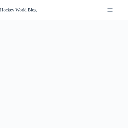
Skip
to
Hockey World Blog
content