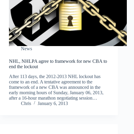
News
NHL, NHLPA agree to framework for new CBA to
end the lockout
After 113 days, the 2012-2013 NHL lockout has
come to an end. A tentative agreement to the
framework of a new CBA was announced in the
early morning hours of Sunday, January 06, 2013,
after a 16-hour marathon negotiating session…
Chris
January 6, 2013