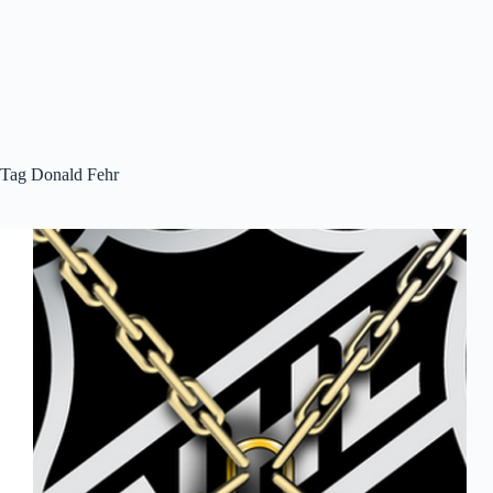
Tag
Donald Fehr