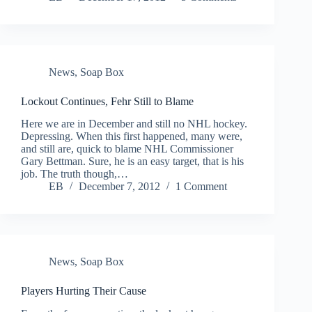
News
,
Soap Box
Lockout Continues, Fehr Still to Blame
Here we are in December and still no NHL hockey.
Depressing. When this first happened, many were,
and still are, quick to blame NHL Commissioner
Gary Bettman. Sure, he is an easy target, that is his
job. The truth though,…
EB
December 7, 2012
1 Comment
News
,
Soap Box
Players Hurting Their Cause