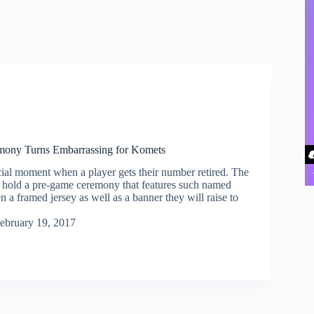
mony Turns Embarrassing for Komets
cial moment when a player gets their number retired. The
y hold a pre-game ceremony that features such named
n a framed jersey as well as a banner they will raise to
ebruary 19, 2017