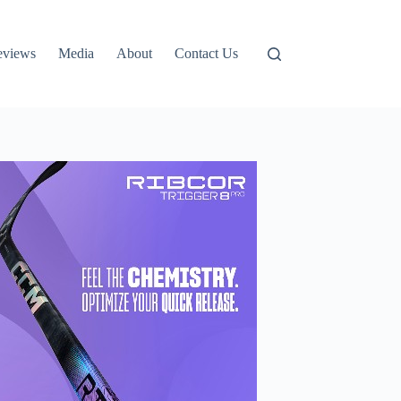
eviews
Media
About
Contact Us