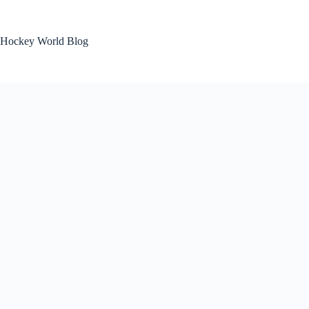
Skip
to
content
Hockey World Blog