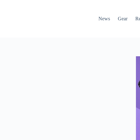
News
Gear
R