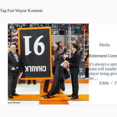
Tag
Fort Wayne Komnets
Media
Retirement Cere
It’s always a spe
team will usuall
player being give
the…
Eddie
F