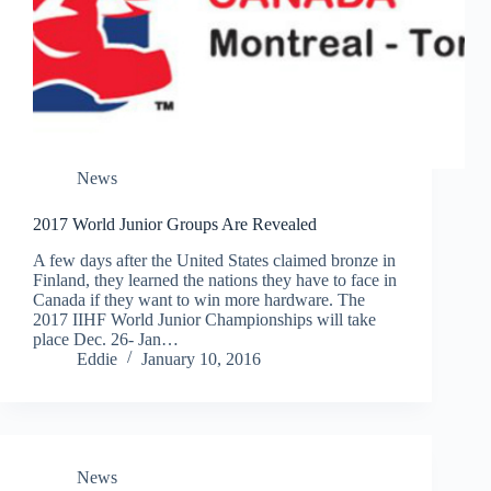
News
2017 World Junior Groups Are Revealed
A few days after the United States claimed bronze in
Finland, they learned the nations they have to face in
Canada if they want to win more hardware. The
2017 IIHF World Junior Championships will take
place Dec. 26- Jan…
Eddie
January 10, 2016
News