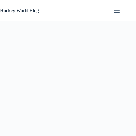
Skip
to
Hockey World Blog
content