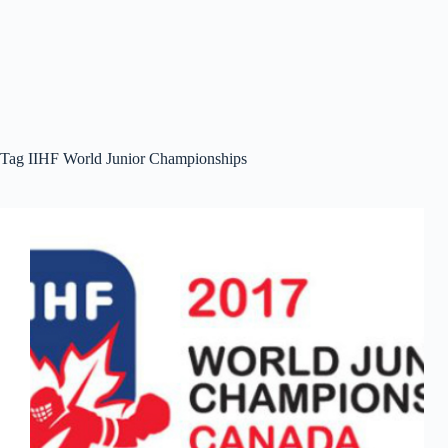
Tag
IIHF World Junior Championships