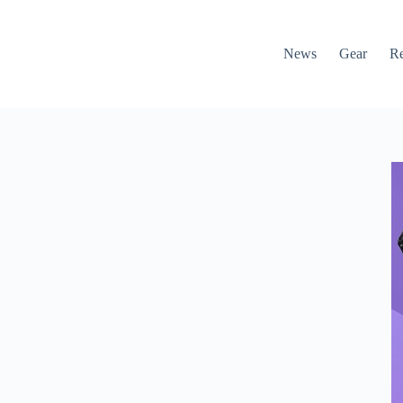
News
Gear
R