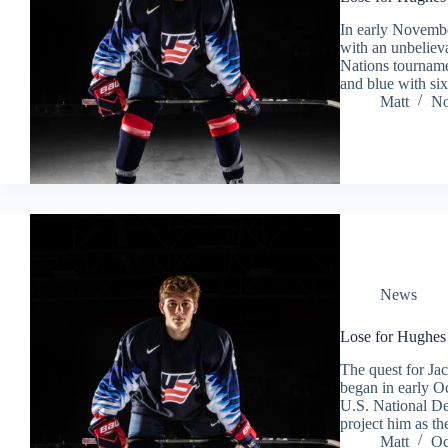
In early November
with an unbeliev
Nations tourname
and blue with si
Matt
No
News
Lose for Hughes
The quest for Ja
began in early Oc
U.S. National De
project him as t
Matt
Oc