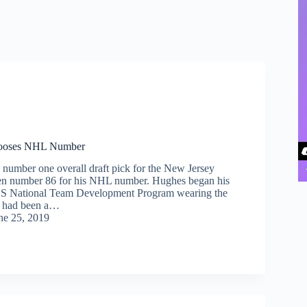
hooses NHL Number
 number one overall draft pick for the New Jersey
sen number 86 for his NHL number. Hughes began his
 US National Team Development Program wearing the
h had been a…
ne 25, 2019