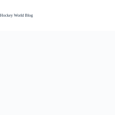
Skip
to
content
Hockey World Blog