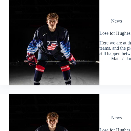
News
Lose for Hughes
Here we are at t
teams, and the pi
still happen bet
Matt
Ja
News
Lose for Hughe