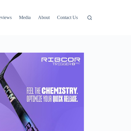
eviews
Media
About
Contact Us