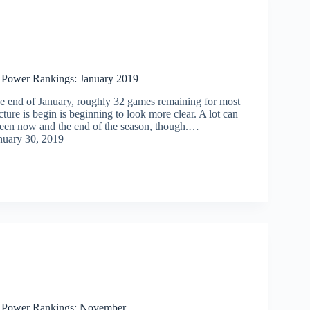
 Power Rankings: January 2019
he end of January, roughly 32 games remaining for most
cture is begin is beginning to look more clear. A lot can
ween now and the end of the season, though.…
nuary 30, 2019
s Power Rankings: November