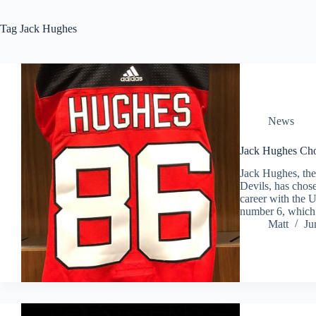
Tag
Jack Hughes
News
Jack Hughes C
Jack Hughes, the
Devils, has cho
career with the
number 6, whic
Matt
Ju