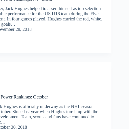
, Jack Hughes helped to assert himself as top selection
able performance for the US U18 team during the Five
nt. In four games played, Hughes carried the red, white,
x goals…
vember 28, 2018
 Power Rankings: October
ck Hughes is officially underway as the NHL season
tober. Since last year when Hughes tore it up with the
velopment Team, scouts and fans have continued to
he…
tober 30, 2018