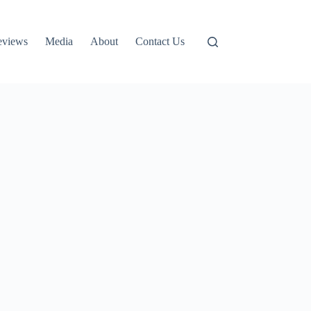
eviews
Media
About
Contact Us