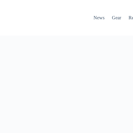
News
Gear
R