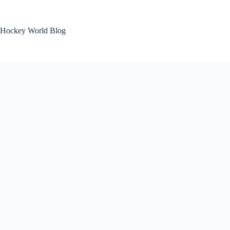
Skip
to
content
Hockey World Blog