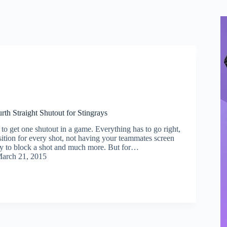
urth Straight Shutout for Stingrays
lt to get one shutout in a game. Everything has to go right,
sition for every shot, not having your teammates screen
y to block a shot and much more. But for…
arch 21, 2015