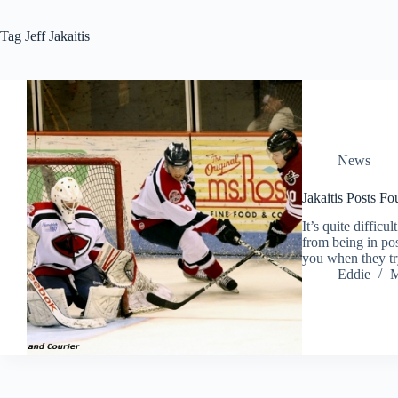
Tag
Jeff Jakaitis
News
Jakaitis Posts Fo
It’s quite difficu
from being in po
you when they tr
Eddie
M