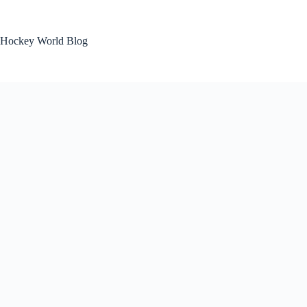
Skip
to
content
Hockey World Blog