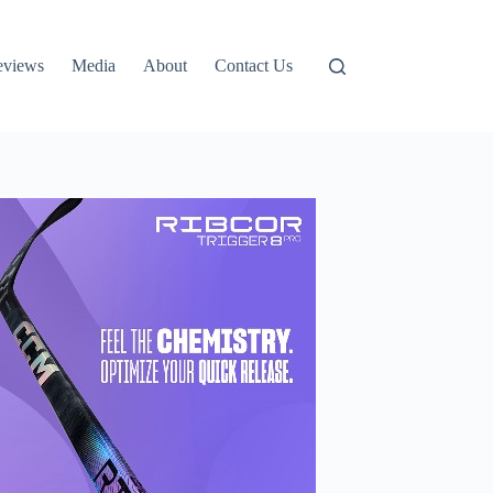
eviews
Media
About
Contact Us