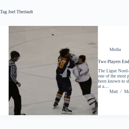
Tag
Joel Theriault
Media
Two Players End 
The Ligue Nord-A
one of the most 
been known to sho
at a…
Matt
Ma