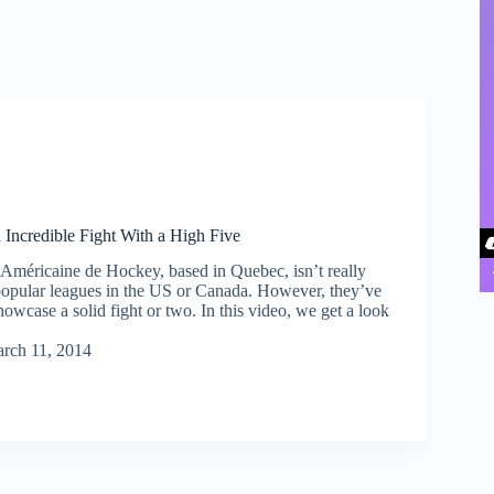
Incredible Fight With a High Five
méricaine de Hockey, based in Quebec, isn’t really
popular leagues in the US or Canada. However, they’ve
wcase a solid fight or two. In this video, we get a look
rch 11, 2014