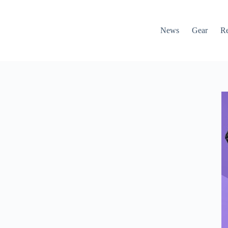
News
Gear
R