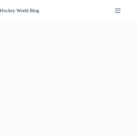
Skip
to
Hockey World Blog
content