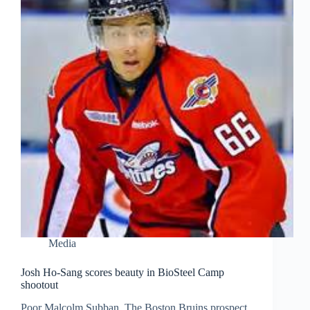
Media
Josh Ho-Sang scores beauty in BioSteel Camp
shootout
Poor Malcolm Subban. The Boston Bruins prospect