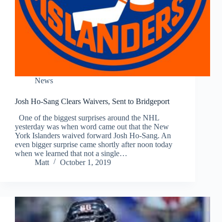
News
Josh Ho-Sang Clears Waivers, Sent to Bridgeport
One of the biggest surprises around the NHL
yesterday was when word came out that the New
York Islanders waived forward Josh Ho-Sang. An
even bigger surprise came shortly after noon today
when we learned that not a single…
Matt
October 1, 2019