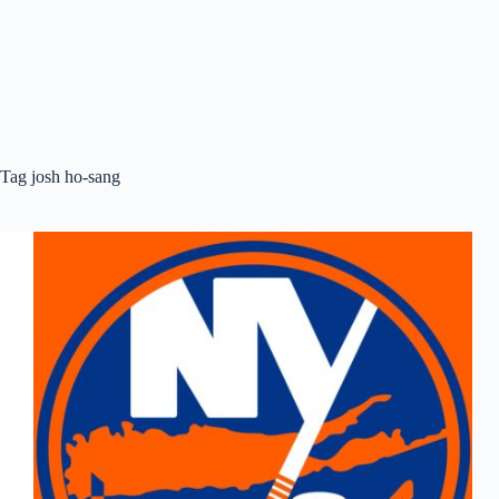
Tag
josh ho-sang