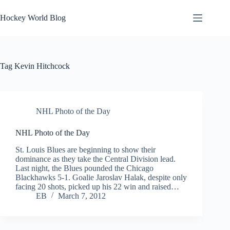
Skip
to
Hockey World Blog
content
Tag
Kevin Hitchcock
NHL Photo of the Day
NHL Photo of the Day
St. Louis Blues are beginning to show their
dominance as they take the Central Division lead.
Last night, the Blues pounded the Chicago
Blackhawks 5-1. Goalie Jaroslav Halak, despite only
facing 20 shots, picked up his 22 win and raised…
EB
March 7, 2012