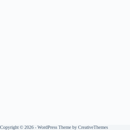
Copyright © 2026 - WordPress Theme by
CreativeThemes