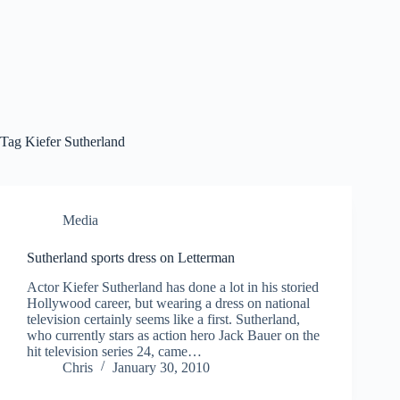
Tag
Kiefer Sutherland
Media
Sutherland sports dress on Letterman
Actor Kiefer Sutherland has done a lot in his storied
Hollywood career, but wearing a dress on national
television certainly seems like a first. Sutherland,
who currently stars as action hero Jack Bauer on the
hit television series 24, came…
Chris
January 30, 2010