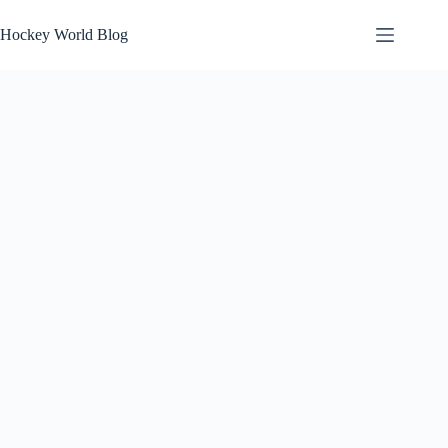
Skip
to
Hockey World Blog
content