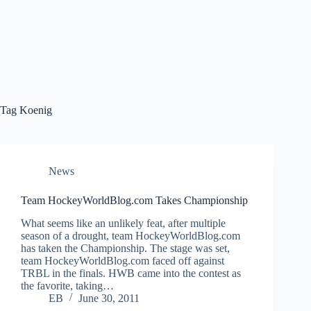
Tag
Koenig
News
Team HockeyWorldBlog.com Takes Championship
What seems like an unlikely feat, after multiple
season of a drought, team HockeyWorldBlog.com
has taken the Championship. The stage was set,
team HockeyWorldBlog.com faced off against
TRBL in the finals. HWB came into the contest as
the favorite, taking…
EB
June 30, 2011