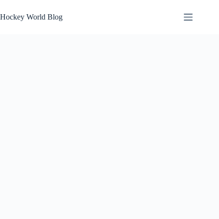
Skip
to
Hockey World Blog
content