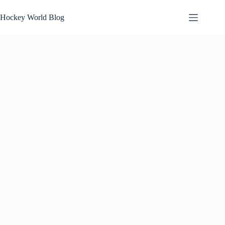
Skip
to
Hockey World Blog
content