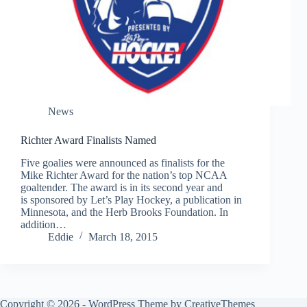
News
Richter Award Finalists Named
Five goalies were announced as finalists for the
Mike Richter Award for the nation’s top NCAA
goaltender. The award is in its second year and
is sponsored by Let’s Play Hockey, a publication in
Minnesota, and the Herb Brooks Foundation. In
addition…
Eddie
March 18, 2015
Copyright © 2026 - WordPress Theme by
CreativeThemes