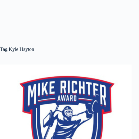
Tag
Kyle Hayton