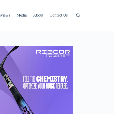
eviews
Media
About
Contact Us