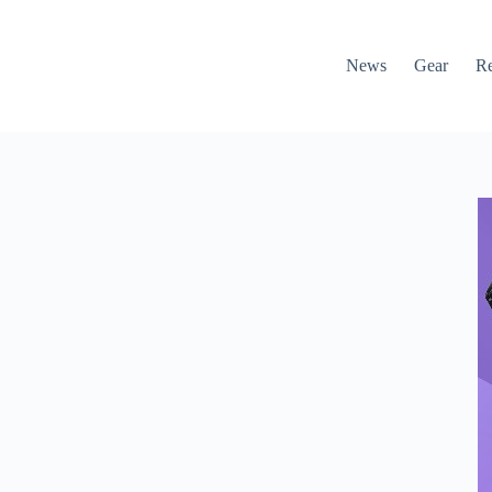
News
Gear
R