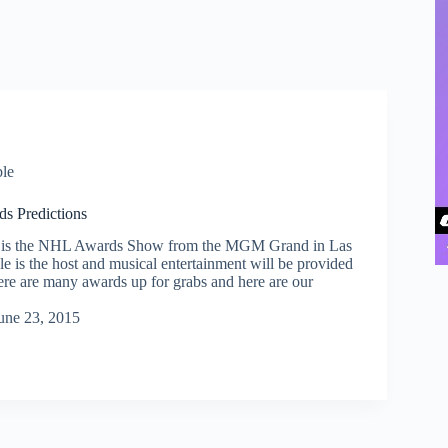
le
s Predictions
 is the NHL Awards Show from the MGM Grand in Las
e is the host and musical entertainment will be provided
re are many awards up for grabs and here are our
une 23, 2015