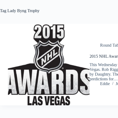
Tag
Lady Byng Trophy
Round Tab
2015 NHL Award
This Wednesday
Vegas. Rob Riggl
by Daughtry. The
predictions for…
Eddie
J