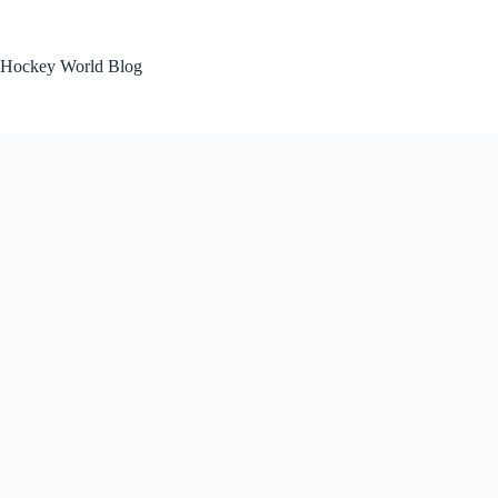
Skip
to
content
Hockey World Blog