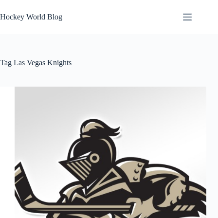
Skip
to
Hockey World Blog
content
Tag
Las Vegas Knights