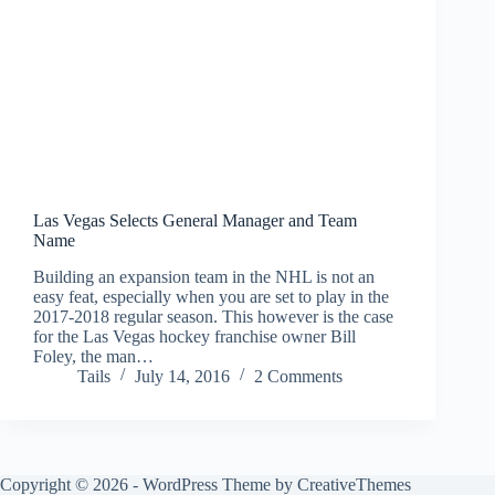
Las Vegas Selects General Manager and Team
Name
Building an expansion team in the NHL is not an
easy feat, especially when you are set to play in the
2017-2018 regular season. This however is the case
for the Las Vegas hockey franchise owner Bill
Foley, the man…
Tails
July 14, 2016
2 Comments
Copyright © 2026 - WordPress Theme by
CreativeThemes