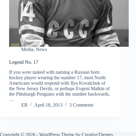
Media
,
News
Legend No. 17
If you were tasked with naming a Russian born
hockey player wearing the number 17, most North
Americans would respond with Ilya Kovalchuk of
the New Jersey Devils, or perhaps Evgeni Malkin of
the Pittsburgh Penguins with the number backwards,
…
EB
April 18, 2013
3 Comments
Copyright © 2026 - WordPress Theme by
CreativeThemes