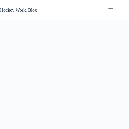
Skip
to
Hockey World Blog
content