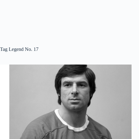
Tag
Legend No. 17