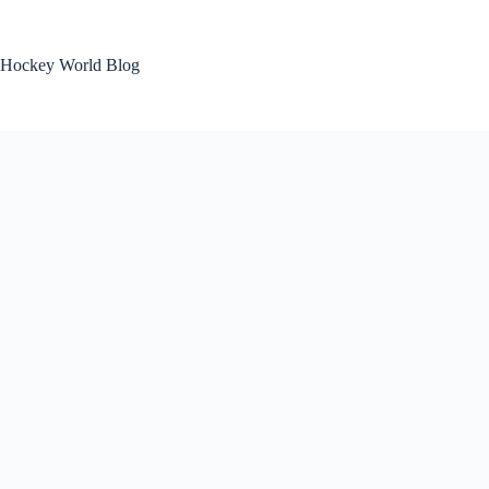
Skip
to
content
Hockey World Blog