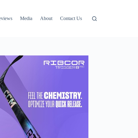
eviews
Media
About
Contact Us