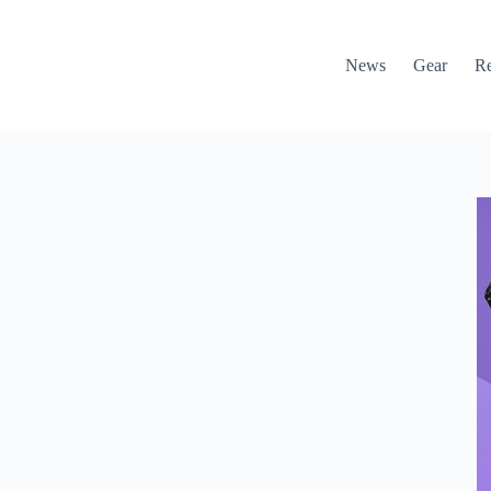
News
Gear
R