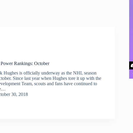
 Power Rankings: October
ck Hughes is officially underway as the NHL season
tober. Since last year when Hughes tore it up with the
velopment Team, scouts and fans have continued to
he…
tober 30, 2018