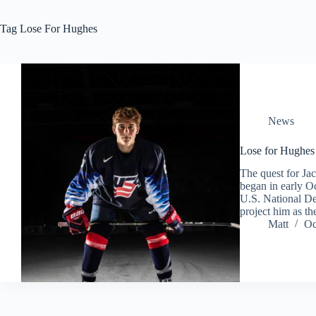
Tag
Lose For Hughes
News
Lose for Hughes
The quest for Ja
began in early Oc
U.S. National De
project him as t
Matt
Oc