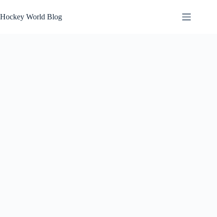
Skip
to
Hockey World Blog
content