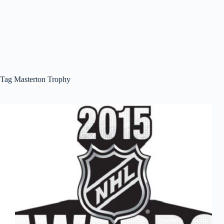
Tag
Masterton Trophy