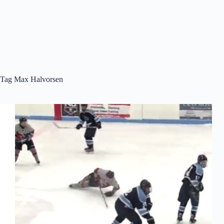
Tag
Max Halvorsen