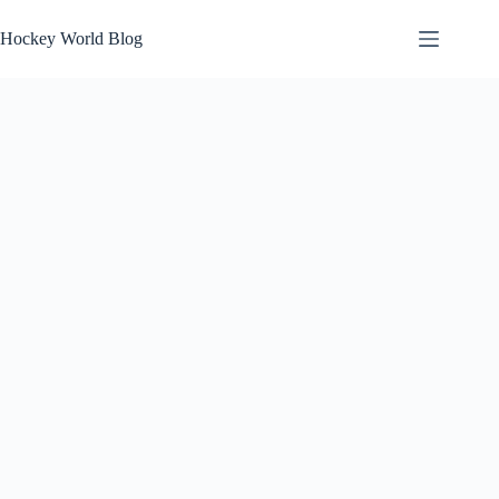
Skip
to
Hockey World Blog
content