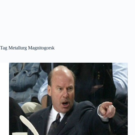
Tag
Metallurg Magnitogorsk