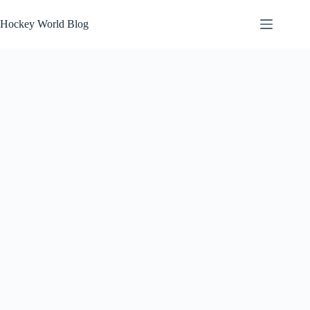
Skip
to
Hockey World Blog
content