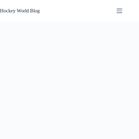
Skip
to
Hockey World Blog
content