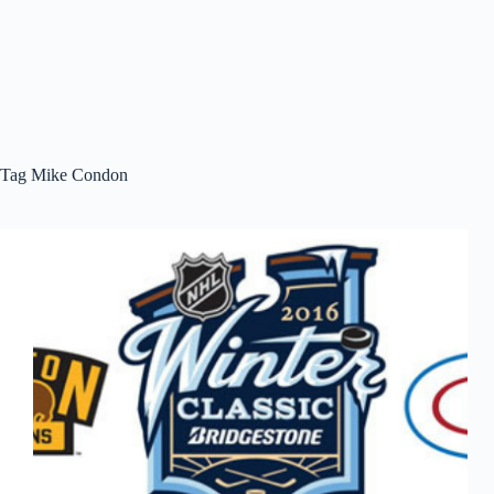
Tag
Mike Condon