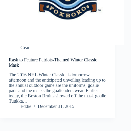
Gear
Rask to Feature Patriots-Themed Winter Classic
Mask
The 2016 NHL Winter Classic is tomorrow
afternoon and the anticipated unveiling leading up to
the annual outdoor game are the uniforms, goalie
pads and the masks the goaltenders wear. Earlier
today, the Boston Bruins showed off the mask goalie
Tuukka…
Eddie
December 31, 2015