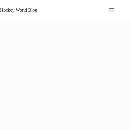
Skip
to
Hockey World Blog
content