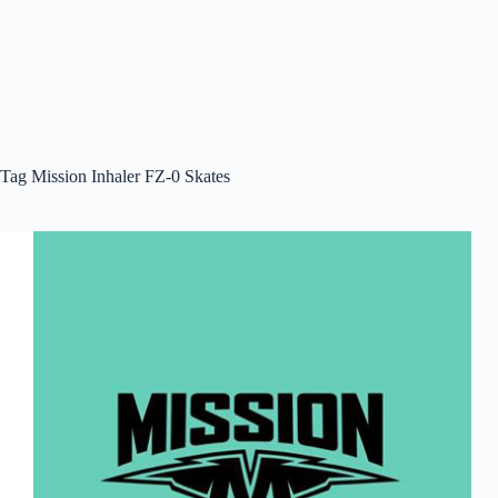
Tag
Mission Inhaler FZ-0 Skates