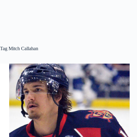
Tag
Mitch Callahan