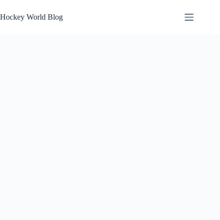
Skip
to
Hockey World Blog
content