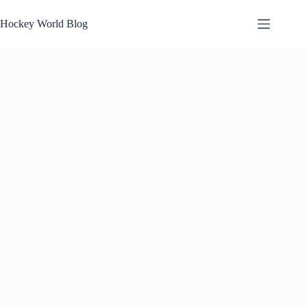
Skip
to
Hockey World Blog
content