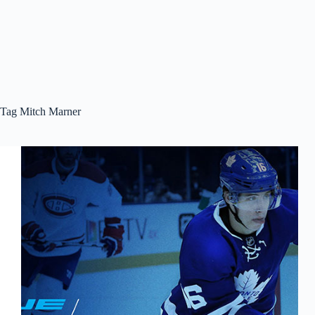
Tag
Mitch Marner