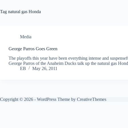
Tag
natural gas Honda
Media
George Parros Goes Green
The playoffs this year have been everything intense and suspense
George Parros of the Anaheim Ducks talk up the natural gas Hon
EB
May 26, 2011
Copyright © 2026 - WordPress Theme by
CreativeThemes