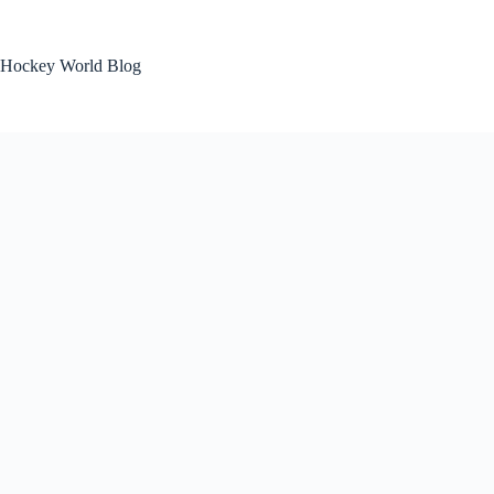
Skip
to
content
Hockey World Blog