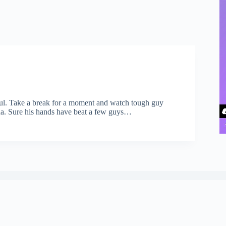
ful. Take a break for a moment and watch tough guy
da. Sure his hands have beat a few guys…