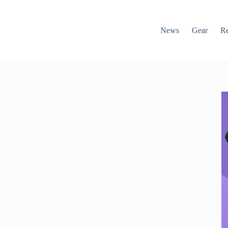
News
Gear
R