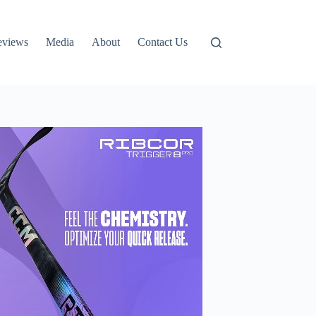
eviews
Media
About
Contact Us