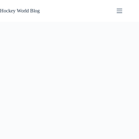
Skip
to
Hockey World Blog
content