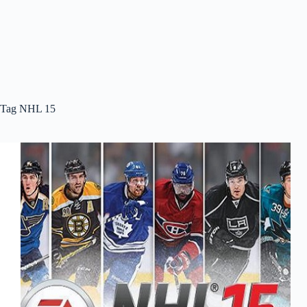
Tag
NHL 15