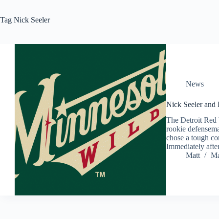
Tag
Nick Seeler
News
Nick Seeler and
The Detroit Red
rookie defensema
chose a tough co
Immediately afte
Matt
Ma