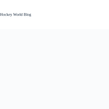
Skip
to
content
Hockey World Blog