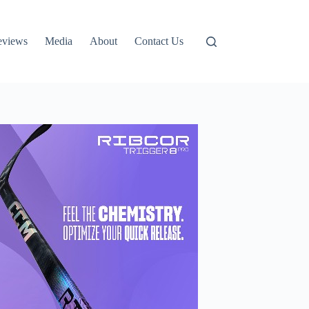
eviews
Media
About
Contact Us