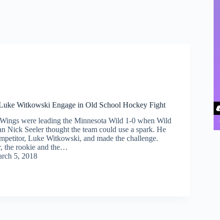
 Luke Witkowski Engage in Old School Hockey Fight
 Wings were leading the Minnesota Wild 1-0 when Wild
n Nick Seeler thought the team could use a spark. He
mpetitor, Luke Witkowski, and made the challenge.
r, the rookie and the…
rch 5, 2018