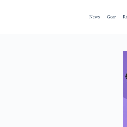
News
Gear
R