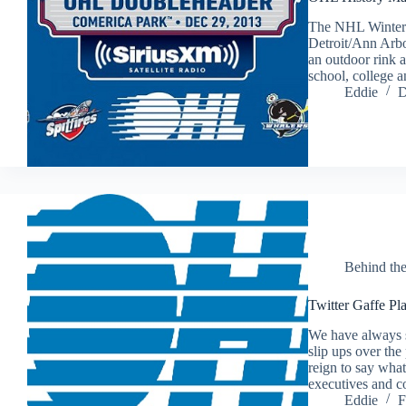
The NHL Winter C
Detroit/Ann Arbo
an outdoor rink a
school, college 
Eddie
D
Behind th
Twitter Gaffe Pl
We have always s
slip ups over the
reign to say what
executives and 
Eddie
F