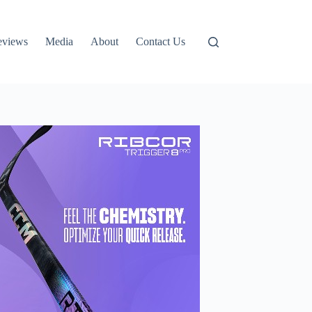
eviews
Media
About
Contact Us