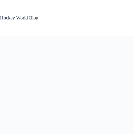
Skip
to
content
Hockey World Blog