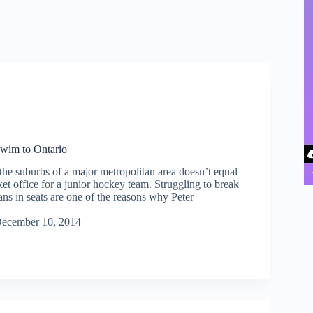
wim to Ontario
the suburbs of a major metropolitan area doesn’t equal
cket office for a junior hockey team. Struggling to break
ans in seats are one of the reasons why Peter
ecember 10, 2014