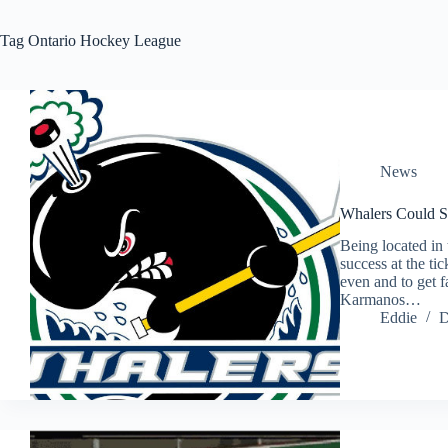
Tag
Ontario Hockey League
News
Whalers Could S
Being located in 
success at the ti
even and to get f
Karmanos…
Eddie
D