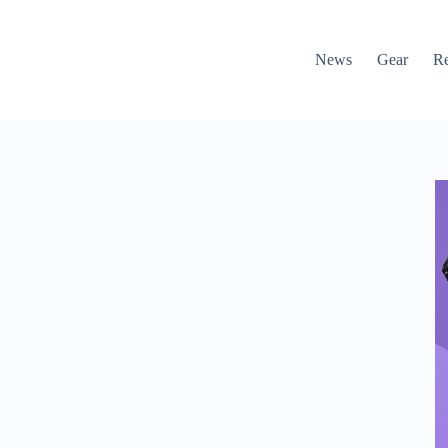
News
Gear
R