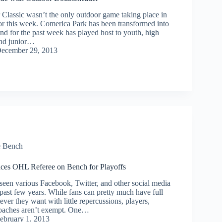
lassic wasn’t the only outdoor game taking place in
r this week. Comerica Park has been transformed into
nd for the past week has played host to youth, high
and junior…
ecember 29, 2013
e Bench
aces OHL Referee on Bench for Playoffs
een various Facebook, Twitter, and other social media
 past few years. While fans can pretty much have full
ever they want with little repercussions, players,
coaches aren’t exempt. One…
ebruary 1, 2013