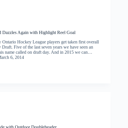
Dazzles Again with Highlight Reel Goal
Ontario Hockey League players get taken first overall
 Draft. Five of the last seven years we have seen an
is name called on draft day. And in 2015 we can…
arch 6, 2014
de with Outdoor Doubleheader