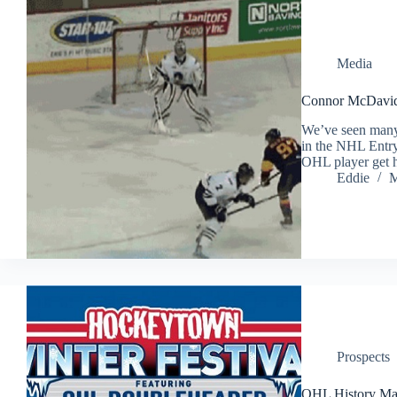
Media
Connor McDavid 
We’ve seen many 
in the NHL Entry
OHL player get h
Eddie
M
Prospects
OHL History Ma