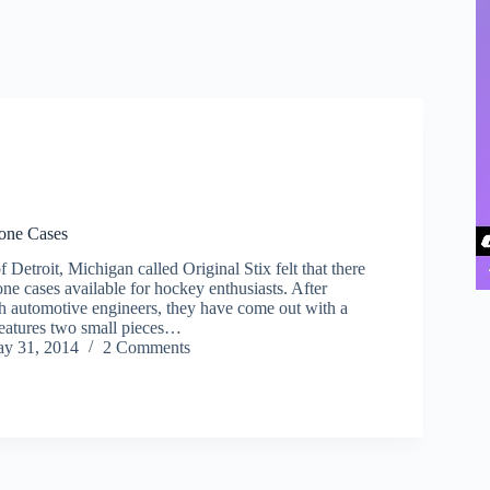
hone Cases
Detroit, Michigan called Original Stix felt that there
ne cases available for hockey enthusiasts. After
th automotive engineers, they have come out with a
features two small pieces…
y 31, 2014
2 Comments