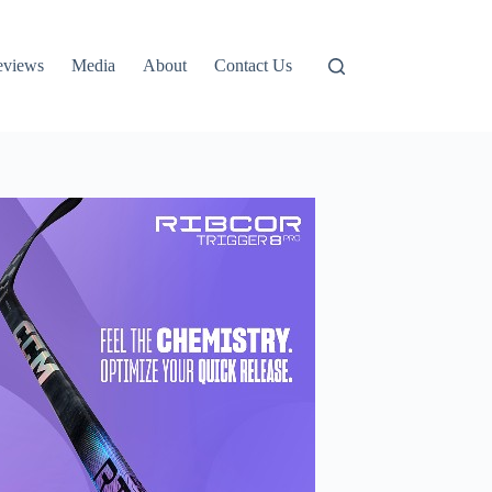
eviews
Media
About
Contact Us