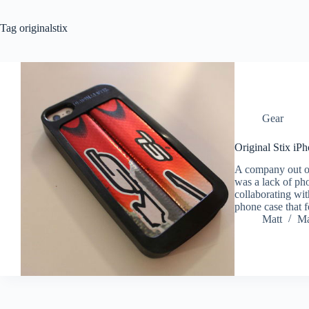
Tag
originalstix
Gear
Original Stix iP
A company out of 
was a lack of pho
collaborating wi
phone case that 
Matt
Ma