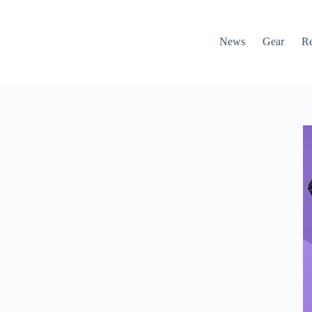
News
Gear
R