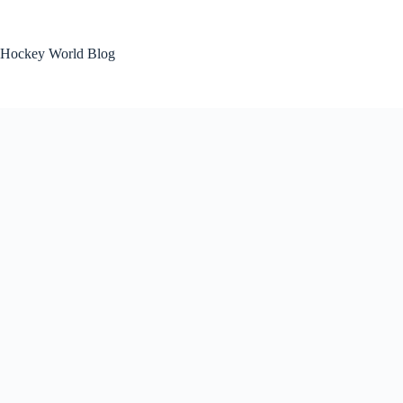
Skip
to
content
Hockey World Blog