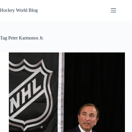
Skip
to
Hockey World Blog
content
Tag
Peter Karmonos Jr.