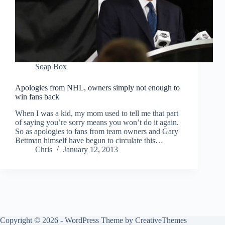
Soap Box
Apologies from NHL, owners simply not enough to
win fans back
When I was a kid, my mom used to tell me that part
of saying you’re sorry means you won’t do it again.
So as apologies to fans from team owners and Gary
Bettman himself have begun to circulate this…
Chris
January 12, 2013
Copyright © 2026 - WordPress Theme by
CreativeThemes