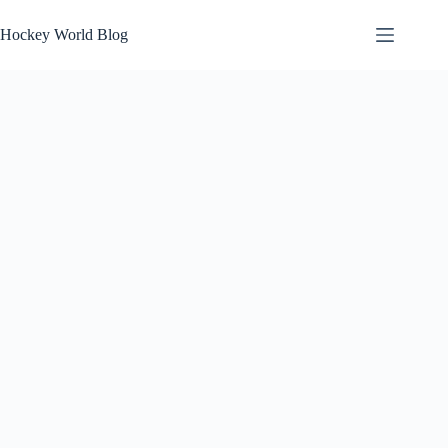
Skip
to
Hockey World Blog
content