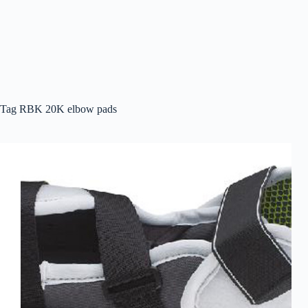
Tag
RBK 20K elbow pads