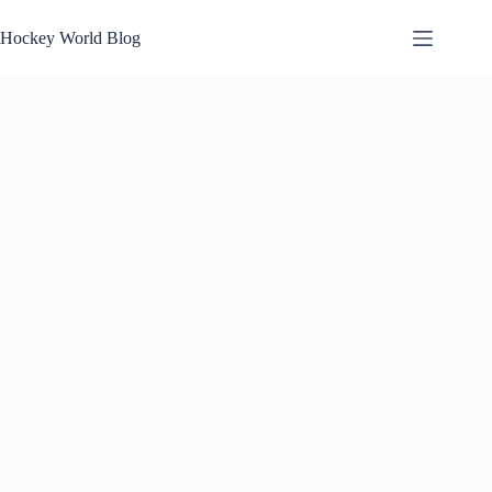
Skip
to
Hockey World Blog
content