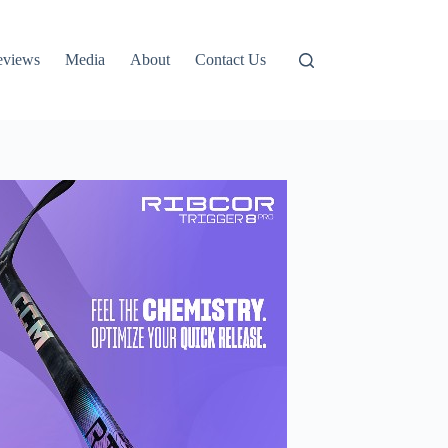
eviews
Media
About
Contact Us