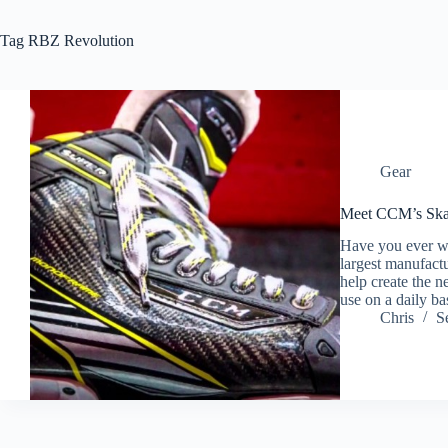
Tag
RBZ Revolution
Gear
Meet CCM’s Skat
Have you ever wo
largest manufact
help create the n
use on a daily 
Chris
S