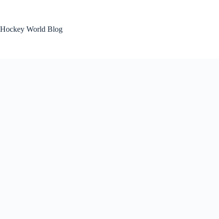
Skip
to
content
Hockey World Blog