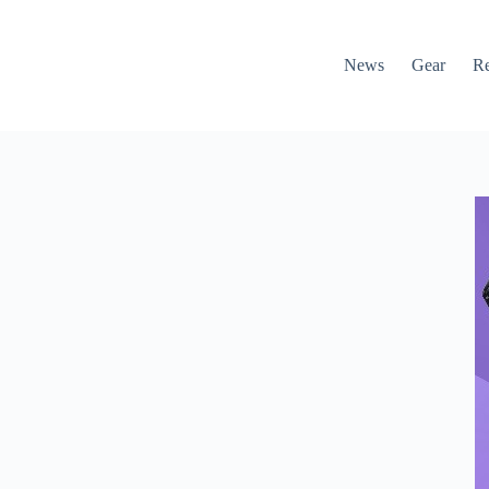
News
Gear
R