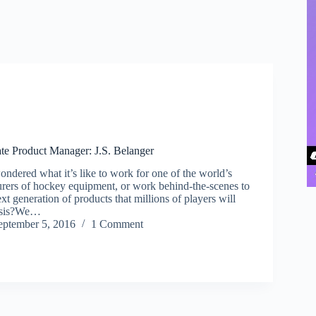
e Product Manager: J.S. Belanger
ndered what it’s like to work for one of the world’s
urers of hockey equipment, or work behind-the-scenes to
ext generation of products that millions of players will
basis?We…
eptember 5, 2016
1 Comment