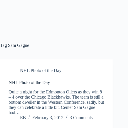
Tag
Sam Gagne
NHL Photo of the Day
NHL Photo of the Day
Quite a night for the Edmonton Oilers as they win 8
– 4 over the Chicago Blackhawks. The team is still a
bottom dweller in the Western Conference, sadly, but
they can celebrate a little bit. Center Sam Gagne
had…
EB
February 3, 2012
3 Comments