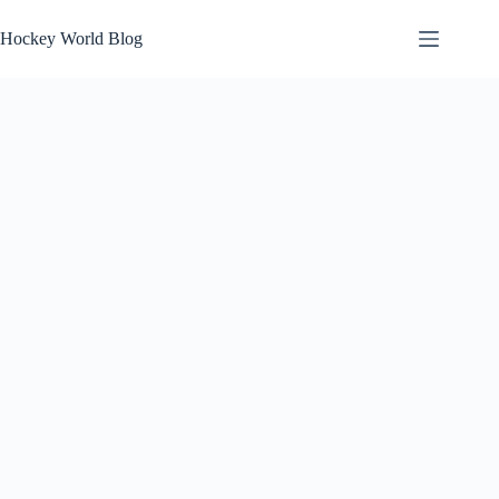
Skip
to
Hockey World Blog
content