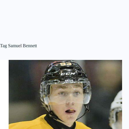
Tag
Samuel Bennett