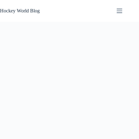
Skip
to
Hockey World Blog
content