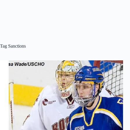
Tag
Sanctions