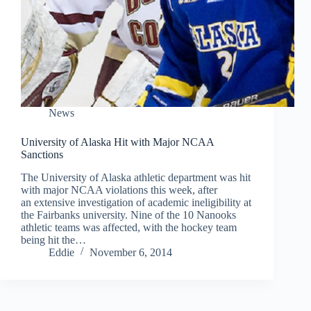
News
University of Alaska Hit with Major NCAA
Sanctions
The University of Alaska athletic department was hit
with major NCAA violations this week, after
an extensive investigation of academic ineligibility at
the Fairbanks university. Nine of the 10 Nanooks
athletic teams was affected, with the hockey team
being hit the…
Eddie
November 6, 2014