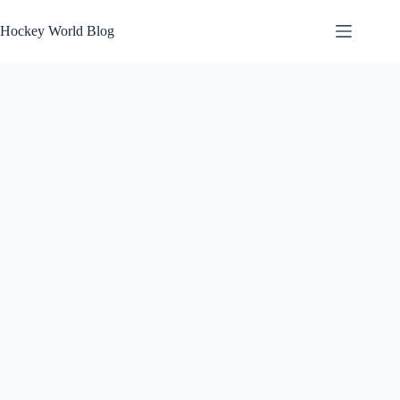
Skip
to
Hockey World Blog
content