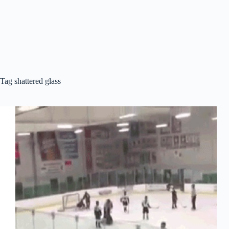
Tag
shattered glass