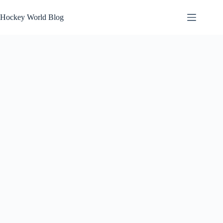
Skip
to
Hockey World Blog
content