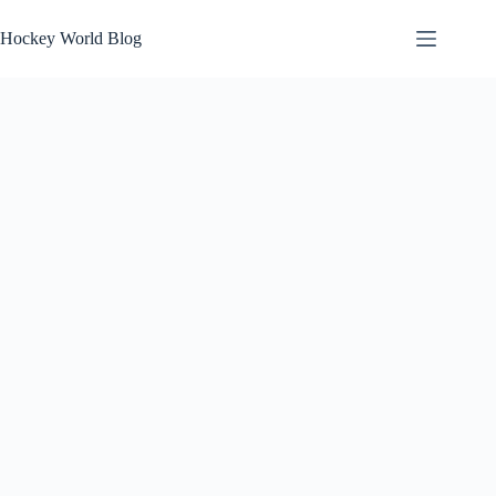
Skip
to
Hockey World Blog
content