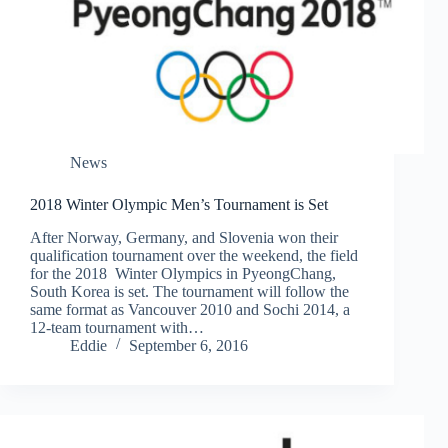
News
2018 Winter Olympic Men’s Tournament is Set
After Norway, Germany, and Slovenia won their
qualification tournament over the weekend, the field
for the 2018 Winter Olympics in PyeongChang,
South Korea is set. The tournament will follow the
same format as Vancouver 2010 and Sochi 2014, a
12-team tournament with…
Eddie
September 6, 2016