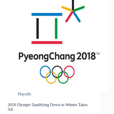
Playoffs
2018 Olympic Qualifying Down to Winner Takes
All