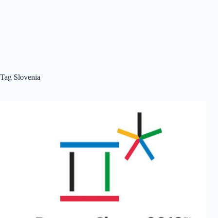
Tag
Slovenia