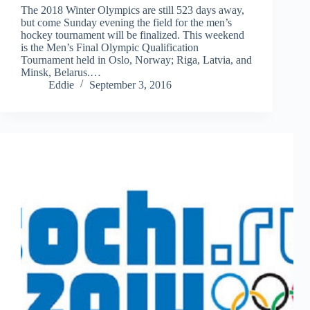
The 2018 Winter Olympics are still 523 days away,
but come Sunday evening the field for the men’s
hockey tournament will be finalized. This weekend
is the Men’s Final Olympic Qualification
Tournament held in Oslo, Norway; Riga, Latvia, and
Minsk, Belarus.…
Eddie
September 3, 2016