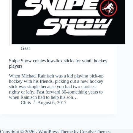
Gear
Snipe Show creates low-flex sticks for youth hockey
players
When Michael Rainisch was a kid playing pick-up
hockey with his friends, picking out a new hockey
stick was simple because you had two choices:
righty or lefty. Fast forward 30-something years to
when Rainisch had to help his son…
Chris
August 6, 2017
Copyright © 2026 - WordPress Theme by
CreativeThemes