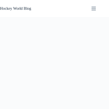
Skip
to
Hockey World Blog
content