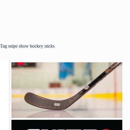
Tag
snipe show hockey sticks