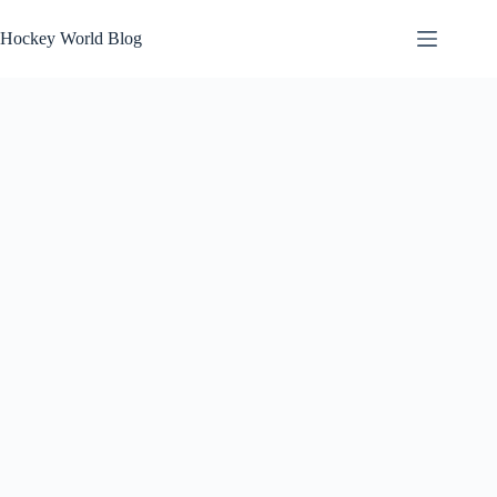
Skip
to
Hockey World Blog
content