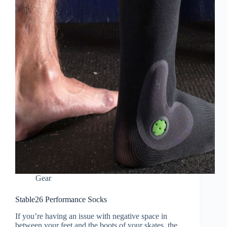
Gear
Stable26 Performance Socks
If you’re having an issue with negative space in
between your feet and the boots of your skates, the