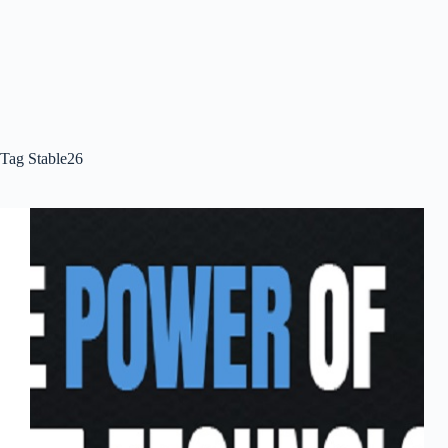
Tag
Stable26