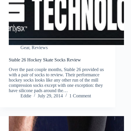
Gear
,
Reviews
Stable 26 Hockey Skate Socks Review
Over the past couple months, Stable 26 provided us
with a pair of socks to review. Their performance
hockey socks looks like any other run of the mill
compression socks except with one exception: they
have silicone pads around the…
Eddie
July 29, 2014
1 Comment