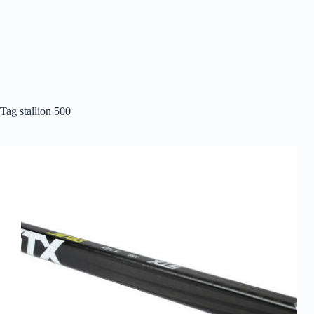
Tag
stallion 500