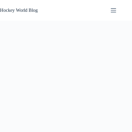
Skip
to
Hockey World Blog
content