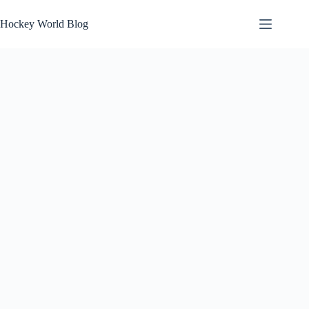
Skip
to
Hockey World Blog
content