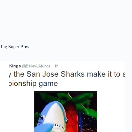
Tag
Super Bowl