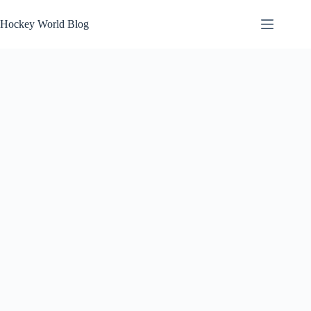
Skip
to
Hockey World Blog
content