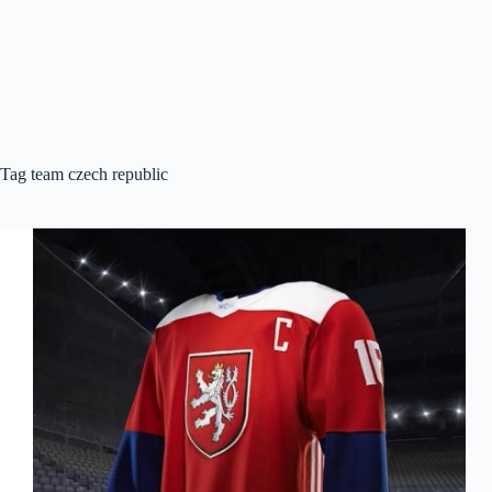
Tag
team czech republic