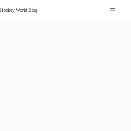
Skip
to
Hockey World Blog
content