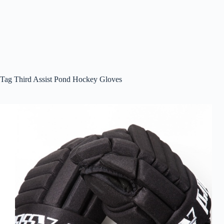
Tag
Third Assist Pond Hockey Gloves