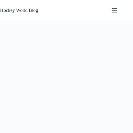
Skip
to
Hockey World Blog
content