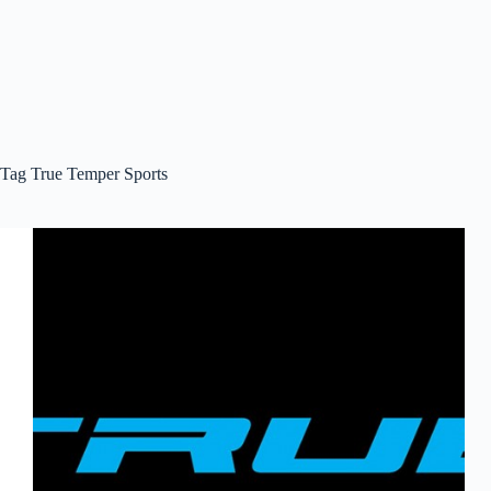
Tag
True Temper Sports