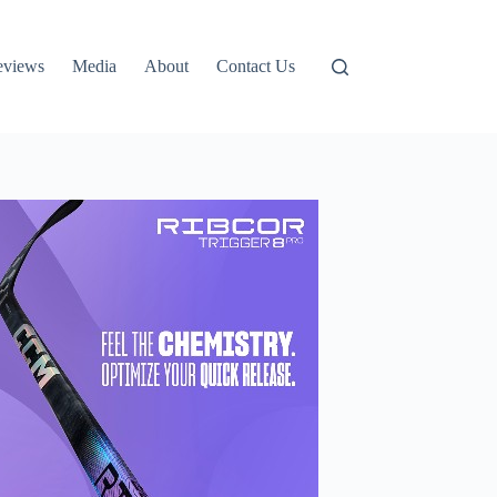
eviews
Media
About
Contact Us