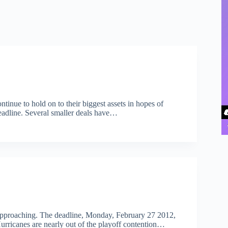
tinue to hold on to their biggest assets in hopes of
eadline. Several smaller deals have…
e approaching. The deadline, Monday, February 27 2012,
 Hurricanes are nearly out of the playoff contention…