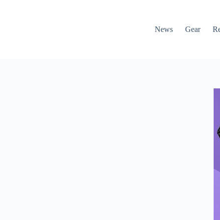
News
Gear
R