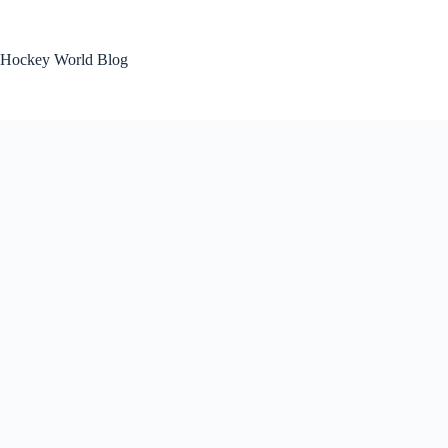
Skip
to
content
Hockey World Blog