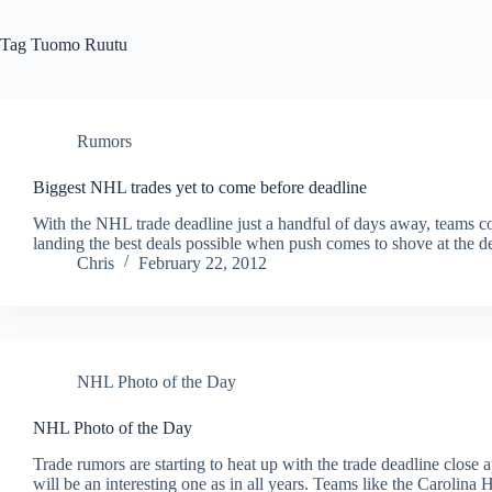
Tag
Tuomo Ruutu
Rumors
Biggest NHL trades yet to come before deadline
With the NHL trade deadline just a handful of days away, teams con
landing the best deals possible when push comes to shove at the d
Chris
February 22, 2012
NHL Photo of the Day
NHL Photo of the Day
Trade rumors are starting to heat up with the trade deadline clos
will be an interesting one as in all years. Teams like the Carolina