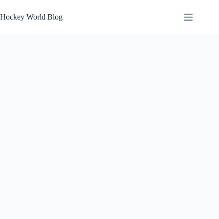
Skip
to
Hockey World Blog
content