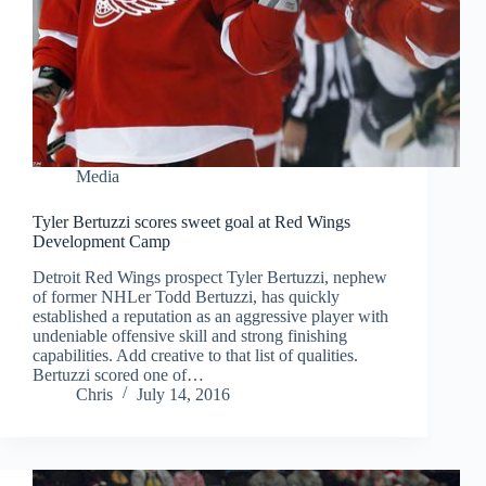
Media
Tyler Bertuzzi scores sweet goal at Red Wings
Development Camp
Detroit Red Wings prospect Tyler Bertuzzi, nephew
of former NHLer Todd Bertuzzi, has quickly
established a reputation as an aggressive player with
undeniable offensive skill and strong finishing
capabilities. Add creative to that list of qualities.
Bertuzzi scored one of…
Chris
July 14, 2016