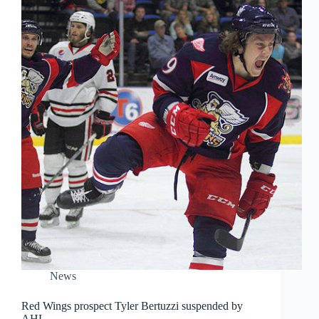
News
Red Wings prospect Tyler Bertuzzi suspended by
AHL