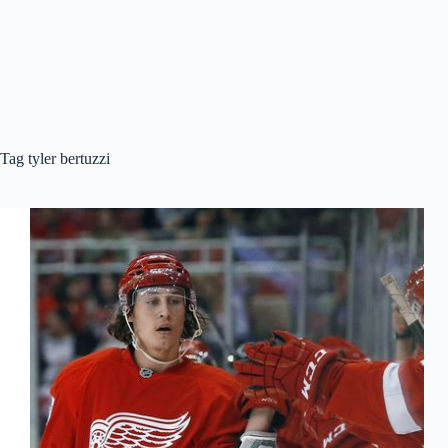
Tag
tyler bertuzzi