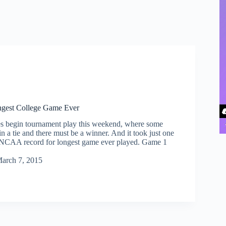
gest College Game Ever
s begin tournament play this weekend, where some
n a tie and there must be a winner. And it took just one
 NCAA record for longest game ever played. Game 1
arch 7, 2015