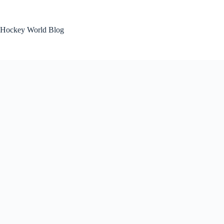
Skip
to
content
Hockey World Blog