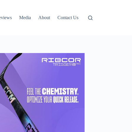
eviews
Media
About
Contact Us