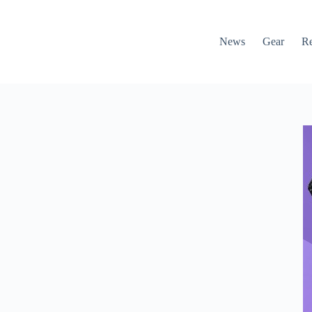
News
Gear
R