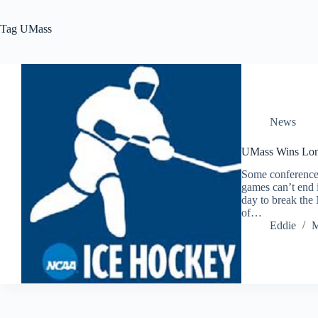
Tag
UMass
News
UMass Wins Lon
Some conference
games can’t end i
day to break the
of…
Eddie
M