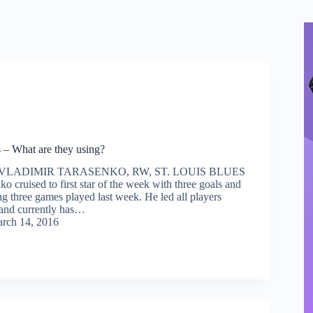
 – What are they using?
 VLADIMIR TARASENKO, RW, ST. LOUIS BLUES
o cruised to first star of the week with three goals and
ing three games played last week. He led all players
, and currently has…
rch 14, 2016