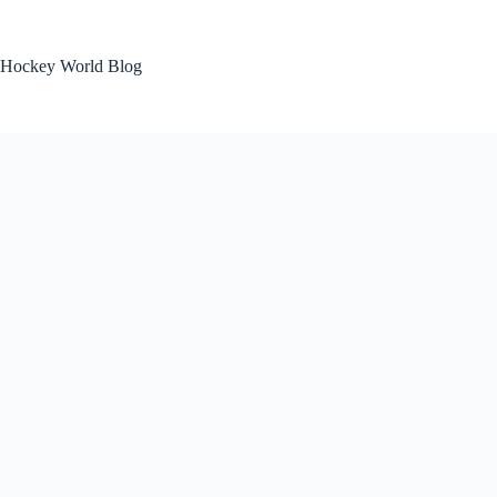
Skip
to
content
Hockey World Blog