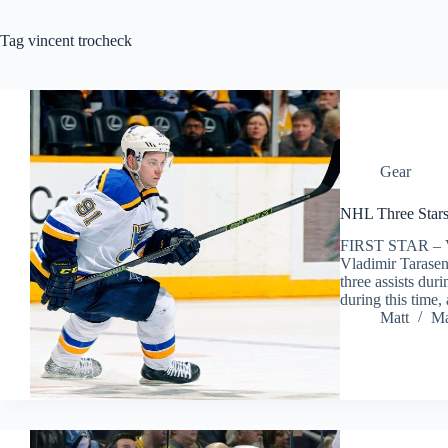
Tag
vincent trocheck
Gear
NHL Three Stars
FIRST STAR –
Vladimir Tarasenk
three assists dur
during this time
Matt
Ma