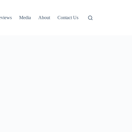
eviews
Media
About
Contact Us