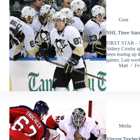
Gear
NHL Three Stars
FIRST STAR –
Sidney Crosby ap
been tearing up t
games. Last wee
Matt
Fe
Media
Vincent Trocheck