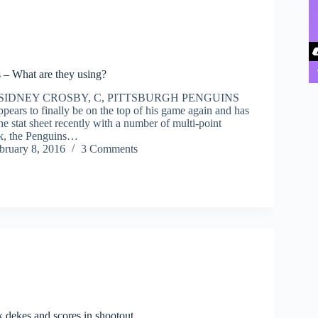
 – What are they using?
 SIDNEY CROSBY, C, PITTSBURGH PENGUINS
pears to finally be on the top of his game again and has
he stat sheet recently with a number of multi-point
k, the Penguins…
bruary 8, 2016
3 Comments
 dekes and scores in shootout