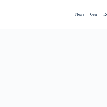
News
Gear
R